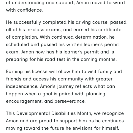
of understanding and support, Amon moved forward
with confidence.
He successfully completed his driving course, passed
all of his in-class exams, and earned his certificate
of completion. With continued determination, he
scheduled and passed his written learner’s permit
exam. Amon now has his learner’s permit and is
preparing for his road test in the coming months.
Earning his license will allow him to visit family and
friends and access his community with greater
independence. Amon’s journey reflects what can
happen when a goal is paired with planning,
encouragement, and perseverance.
This Developmental Disabilities Month, we recognize
Amon and are proud to support him as he continues
moving toward the future he envisions for himself.