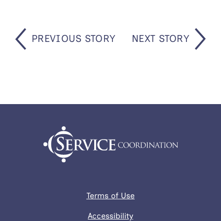
PREVIOUS STORY
NEXT STORY
Terms of Use
Accessibility