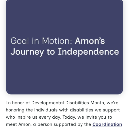
In honor of Developmental Disabilities Month, we’re
honoring the individuals with disabilities we support
who inspire us every day. Today, we invite you to
meet Amon, a person supported by the
Coordination