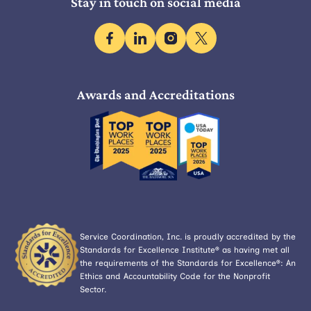
Stay in touch on social media
facebook
linkedin
instagram
x
Awards and Accreditations
Service Coordination, Inc. is proudly accredited by the
Standards for Excellence Institute® as having met all
the requirements of the Standards for Excellence®: An
Ethics and Accountability Code for the Nonprofit
Sector.