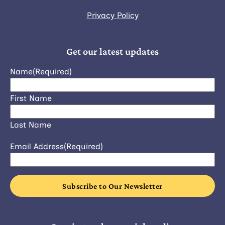
Privacy Policy
Get our latest updates
Name
(Required)
First Name
Last Name
Email Address
(Required)