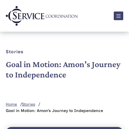
Men
Stories
Goal in Motion: Amon’s Journey
to Independence
Home
Stories
Goal in Motion: Amon’s Journey to Independence