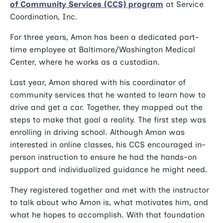
of Community Services (CCS) program
at Service
Coordination, Inc.
For three years, Amon has been a dedicated part-
time employee at Baltimore/Washington Medical
Center, where he works as a custodian.
Last year, Amon shared with his coordinator of
community services that he wanted to learn how to
drive and get a car. Together, they mapped out the
steps to make that goal a reality. The first step was
enrolling in driving school. Although Amon was
interested in online classes, his CCS encouraged in-
person instruction to ensure he had the hands-on
support and individualized guidance he might need.
They registered together and met with the instructor
to talk about who Amon is, what motivates him, and
what he hopes to accomplish. With that foundation