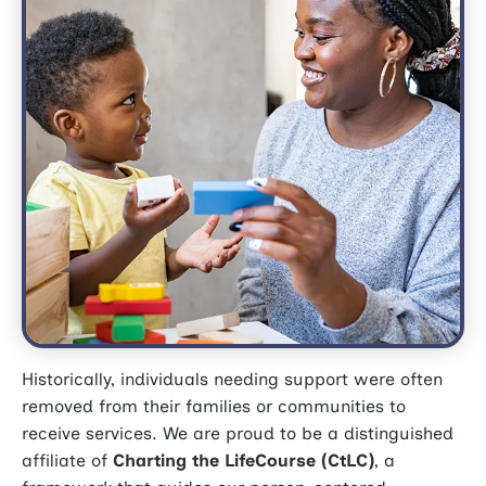
Historically, individuals needing support were often
removed from their families or communities to
receive services.
We are proud to be a distinguished
affiliate of
Charting the LifeCourse (CtLC)
, a