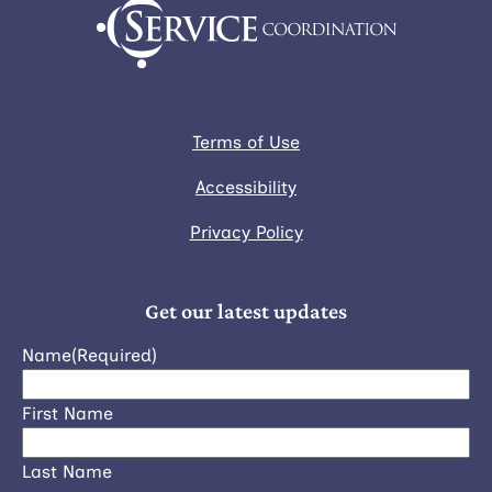
Terms of Use
Accessibility
Privacy Policy
Get our latest updates
Name
(Required)
First Name
Last Name