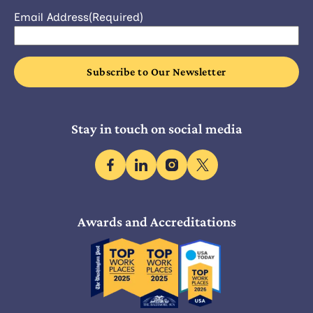
Email Address
(Required)
Stay in touch on social media
facebook
linkedin
instagram
x
Awards and Accreditations