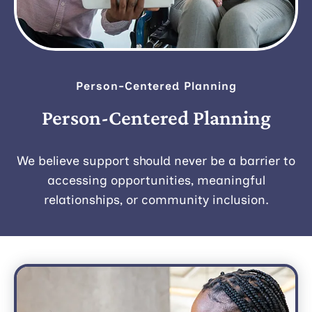
Person-Centered Planning
Person-Centered Planning
We believe support should never be a barrier to
accessing opportunities, meaningful
relationships, or community inclusion.