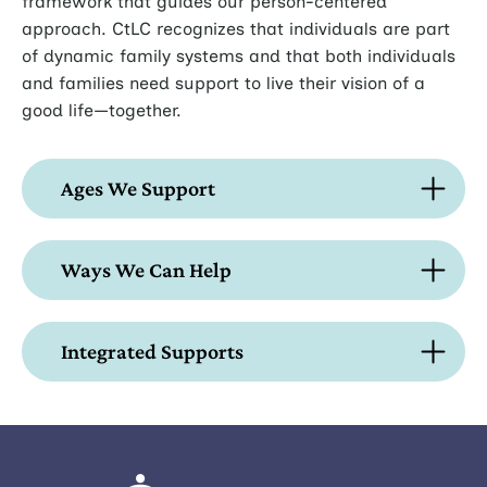
framework that guides our person-centered
approach. CtLC recognizes that individuals are part
of dynamic family systems and that both individuals
and families need support to live their vision of a
good life—together.
Ages We Support
Ways We Can Help
Integrated Supports