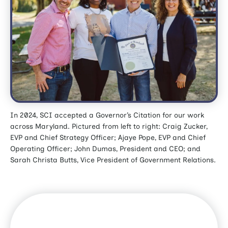
In 2024, SCI accepted a Governor’s Citation for our work
across Maryland. Pictured from left to right: Craig Zucker,
EVP and Chief Strategy Officer; Ajaye Pope, EVP and Chief
Operating Officer; John Dumas, President and CEO; and
Sarah Christa Butts, Vice President of Government Relations.