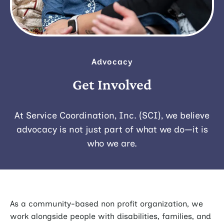
Advocacy
Get Involved
At Service Coordination, Inc. (SCI), we believe
advocacy is not just part of what we do—it is
who we are.
As a community-based non profit organization, we
work alongside people with disabilities, families, and