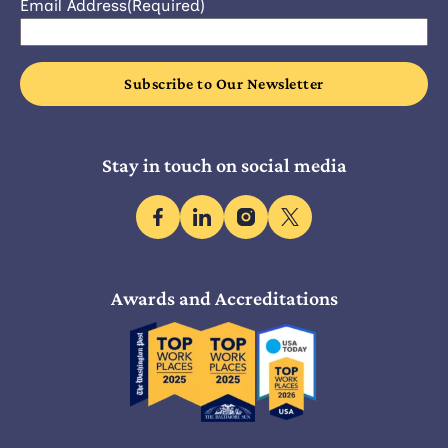
Email Address
(Required)
Stay in touch on social media
facebook
linkedin
instagram
x
Awards and Accreditations