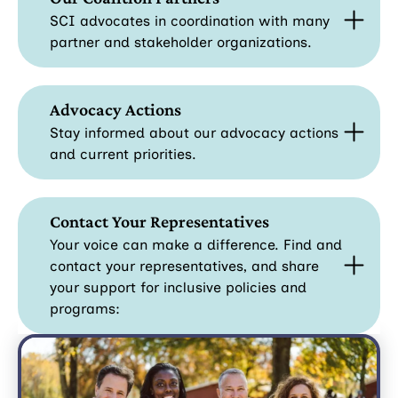
SCI advocates in coordination with many
partner and stakeholder organizations.
Advocacy Actions
Stay informed about our advocacy actions
and current priorities.
Contact Your Representatives
Your voice can make a difference. Find and
contact your representatives, and share
your support for inclusive policies and
programs: