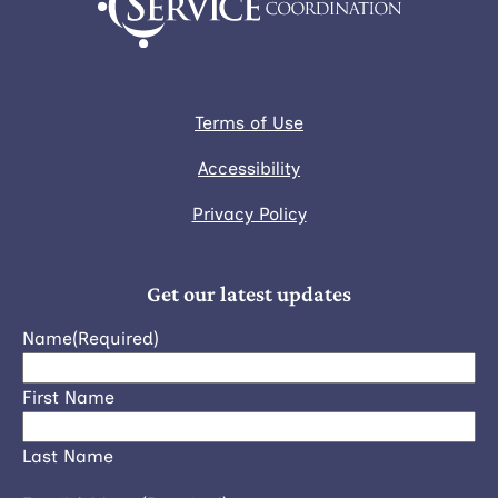
Terms of Use
Accessibility
Privacy Policy
Get our latest updates
Name
(Required)
First Name
Last Name