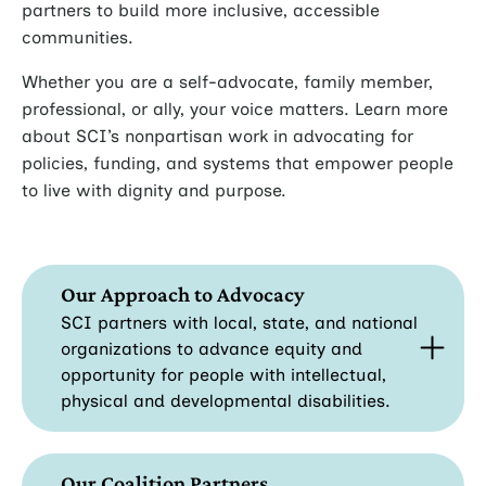
partners to build more inclusive, accessible
communities.
Whether you are a self-advocate, family member,
professional, or ally, your voice matters. Learn more
about SCI’s nonpartisan work in advocating for
policies, funding, and systems that empower people
to live with dignity and purpose.
Our Approach to Advocacy
SCI partners with local, state, and national
organizations to advance equity and
opportunity for people with intellectual,
physical and developmental disabilities.
Our Coalition Partners