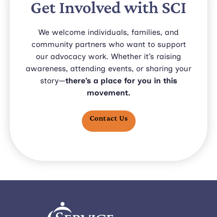
Get Involved with SCI
We welcome individuals, families, and
community partners who want to support
our advocacy work. Whether it’s raising
awareness, attending events, or sharing your
story—
there’s a place for you in this
movement.
Contact Us