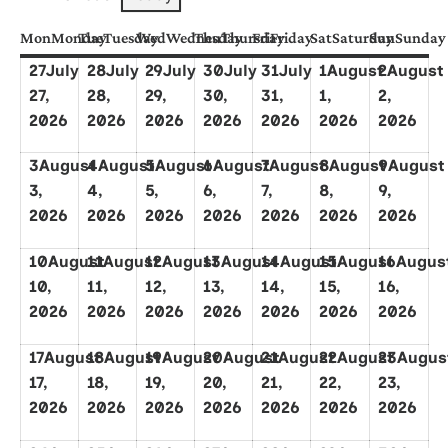
Mon
Monday
Tue
Tuesday
Wed
Wednesday
Thu
Thursday
Fri
Friday
Sat
Saturday
Sun
Sunday
27
July
28
July
29
July
30
July
31
July
1
August
2
August
27,
28,
29,
30,
31,
1,
2,
2026
2026
2026
2026
2026
2026
2026
3
August
4
August
5
August
6
August
7
August
8
August
9
August
3,
4,
5,
6,
7,
8,
9,
2026
2026
2026
2026
2026
2026
2026
10
August
11
August
12
August
13
August
14
August
15
August
16
Augus
10,
11,
12,
13,
14,
15,
16,
2026
2026
2026
2026
2026
2026
2026
17
August
18
August
19
August
20
August
21
August
22
August
23
Augus
17,
18,
19,
20,
21,
22,
23,
2026
2026
2026
2026
2026
2026
2026