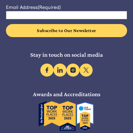
Email Address
(Required)
Stay in touch on social media
facebook
linkedin
instagram
x
Awards and Accreditations