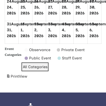
24
August
25
August
26
August
27
August
28
August
29
August
30
Augus
24,
25,
26,
27,
28,
29,
30,
2026
2026
2026
2026
2026
2026
2026
31
August
1
September
2
September
3
September
4
September
5
September
6
Septem
31,
1,
2,
3,
4,
5,
6,
2026
2026
2026
2026
2026
2026
2026
Event
Observance
Private Event
Categories
Public Event
Staff Event
All Categories
Print
View