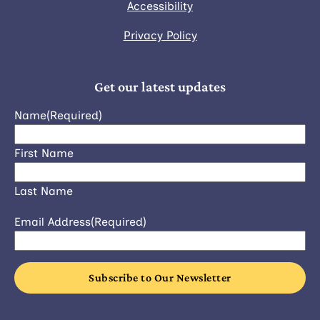
Accessibility
Privacy Policy
Get our latest updates
Name
(Required)
First Name
Last Name
Email Address
(Required)