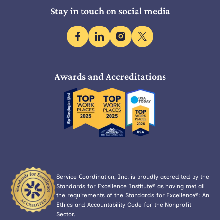
Stay in touch on social media
facebook
linkedin
instagram
x
Awards and Accreditations
Service Coordination, Inc. is proudly accredited by the
Standards for Excellence Institute® as having met all
the requirements of the Standards for Excellence®: An
Ethics and Accountability Code for the Nonprofit
Sector.