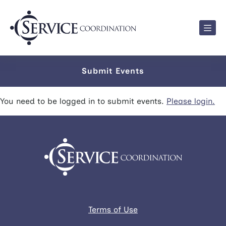
Men
Submit Events
You need to be logged in to submit events.
Please login.
Terms of Use