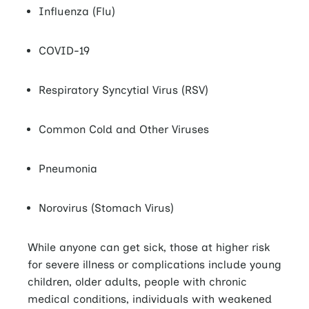
Influenza (Flu)
COVID-19
Respiratory Syncytial Virus (RSV)
Common Cold and Other Viruses
Pneumonia
Norovirus (Stomach Virus)
While anyone can get sick, those at higher risk
for severe illness or complications include young
children, older adults, people with chronic
medical conditions, individuals with weakened