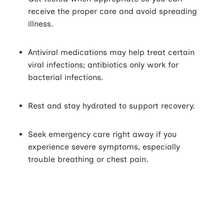
receive the proper care and avoid spreading
illness.
Antiviral medications may help treat certain
viral infections; antibiotics only work for
bacterial infections.
Rest and stay hydrated to support recovery.
Seek emergency care right away if you
experience severe symptoms, especially
trouble breathing or chest pain.