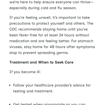
we’re here to help ensure everyone can thrive—
especially during cold and flu season.
If you’re feeling unwell, it’s important to take
precautions to protect yourself and others.
The
CDC recommends staying home until you’ve
been fever-free for at least 24 hours without
medication and are feeling better. For stomach
viruses, stay home for 48 hours after symptoms
stop to prevent spreading germs.
Treatment and When to Seek Care
If you become ill:
Follow your healthcare provider’s advice for
testing and treatment.
Get tested when appropriate so you can