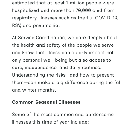
estimated that at least 1 million people were
hospitalized and more than 70,000 died from
respiratory illnesses such as the flu, COVID-19,
RSV, and pneumonia.
At Service Coordination, we care deeply about
the health and safety of the people we serve
and know that illness can quickly impact not
only personal well-being but also access to
care, independence, and daily routines.
Understanding the risks—and how to prevent
them—can make a big difference during the fall
and winter months.
Common Seasonal Illnesses
Some of the most common and burdensome
illnesses this time of year include: