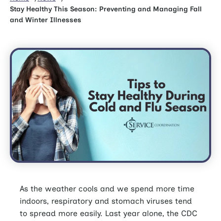
Stay Healthy This Season: Preventing and Managing Fall
and Winter Illnesses
As the weather cools and we spend more time
indoors, respiratory and stomach viruses tend
to spread more easily. Last year alone, the CDC