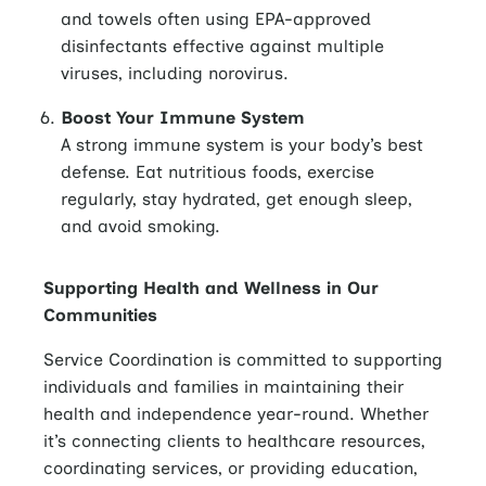
and towels often using EPA-approved
disinfectants effective against multiple
viruses, including norovirus.
Boost Your Immune System
A strong immune system is your body’s best
defense. Eat nutritious foods, exercise
regularly, stay hydrated, get enough sleep,
and avoid smoking.
Supporting Health and Wellness in Our
Communities
Service Coordination is committed to supporting
individuals and families in maintaining their
health and independence year-round. Whether
it’s connecting clients to healthcare resources,
coordinating services, or providing education,