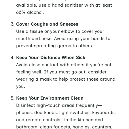
available, use a hand sanitizer with at least
60% alcohol.
Cover Coughs and Sneezes
Use a tissue or your elbow to cover your
mouth and nose. Avoid using your hands to
prevent spreading germs to others.
Keep Your Distance When Sick
Avoid close contact with others if you’re not
feeling well. If you must go out, consider
wearing a mask to help protect those around
you.
Keep Your Environment Clean
Disinfect high-touch areas frequently—
phones, doorknobs, light switches, keyboards,
and remote controls. In the kitchen and
bathroom, clean faucets, handles, counters,