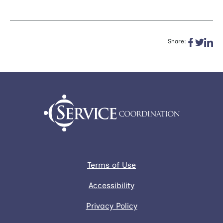
Share:
Terms of Use
Accessibility
Privacy Policy