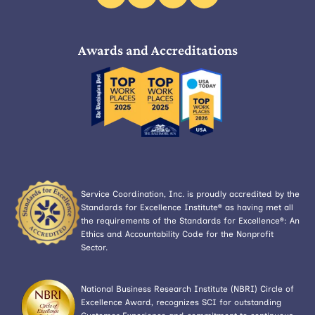
facebook
linkedin
instagram
x
Awards and Accreditations
Service Coordination, Inc. is proudly accredited by the
Standards for Excellence Institute® as having met all
the requirements of the Standards for Excellence®: An
Ethics and Accountability Code for the Nonprofit
Sector.
National Business Research Institute (NBRI) Circle of
Excellence Award, recognizes SCI for outstanding