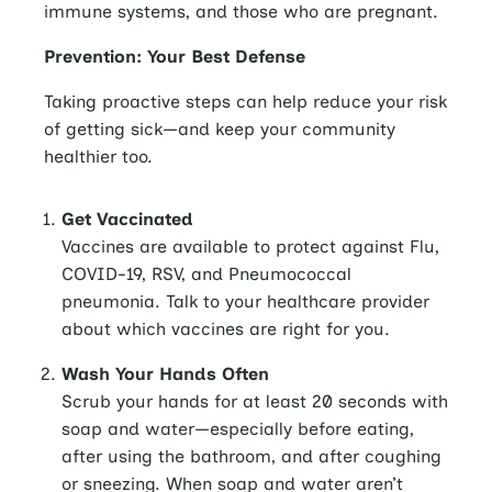
immune systems, and those who are pregnant.
Prevention: Your Best Defense
Taking proactive steps can help reduce your risk
of getting sick—and keep your community
healthier too.
Get Vaccinated
Vaccines are available to protect against Flu,
COVID-19, RSV, and Pneumococcal
pneumonia. Talk to your healthcare provider
about which vaccines are right for you.
Wash Your Hands Often
Scrub your hands for at least 20 seconds with
soap and water—especially before eating,
after using the bathroom, and after coughing
or sneezing. When soap and water aren’t