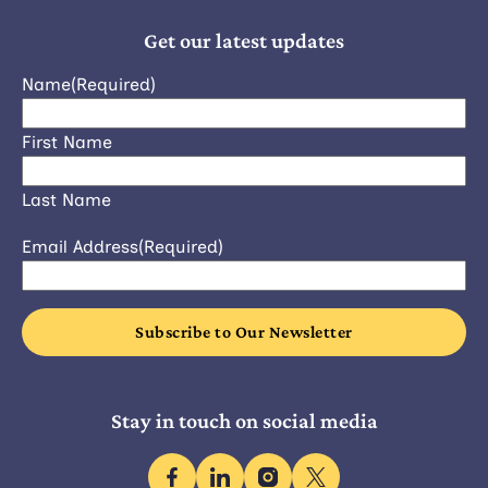
Get our latest updates
Name
(Required)
First Name
Last Name
Email Address
(Required)
Stay in touch on social media