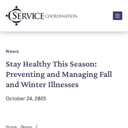
Men
News
Stay Healthy This Season:
Preventing and Managing Fall
and Winter Illnesses
October 24, 2025
Home
News