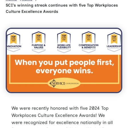
SCI’s winning streak continues with five Top Workplaces
Culture Excellence Awards
We were recently honored with five 2024 Top
Workplaces Culture Excellence Awards! We
were recognized for excellence nationally in all