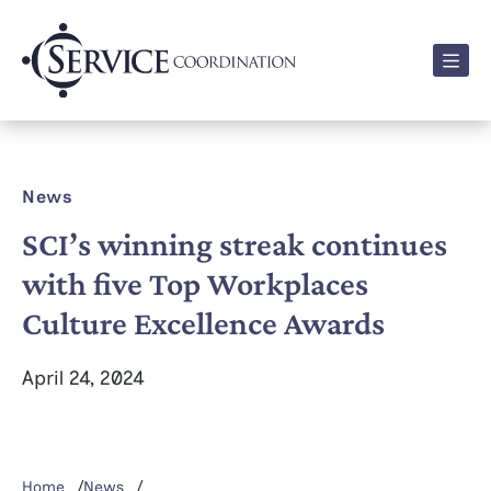
Men
News
SCI’s winning streak continues
with five Top Workplaces
Culture Excellence Awards
April 24, 2024
Home
News