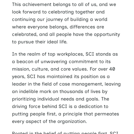
This achievement belongs to all of us, and we
look forward to celebrating together and
continuing our journey of building a world
where everyone belongs, differences are
celebrated, and all people have the opportunity
to pursue their ideal life.
In the realm of top workplaces, SCI stands as
a beacon of unwavering commitment to its
mission, culture, and core values. For over 40
years, SCI has maintained its position as a
leader in the field of case management, leaving
an indelible mark on thousands of lives by
prioritizing individual needs and goals. The
driving force behind SCI is a dedication to
putting people first, a principle that permeates
every aspect of the organization.
Rooted in the belief of putting people first, SCI