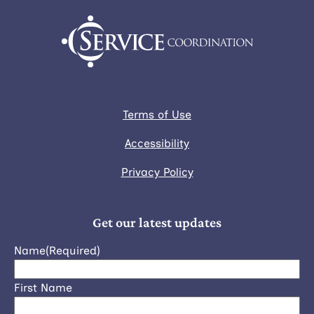
Terms of Use
Accessibility
Privacy Policy
Get our latest updates
Name
(Required)
First Name