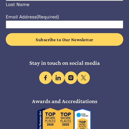
Last Name
Email Address
(Required)
Stay in touch on social media
facebook
linkedin
instagram
x
Awards and Accreditations