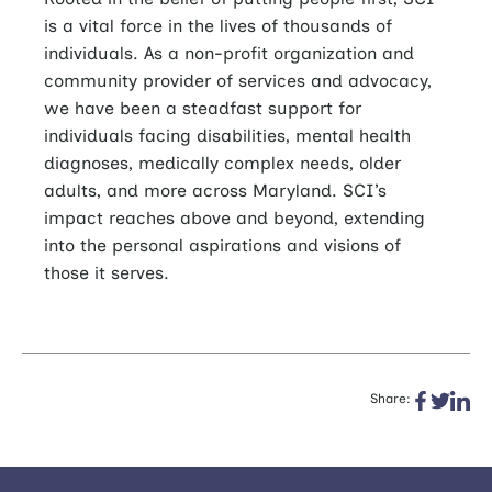
is a vital force in the lives of thousands of
individuals. As a non-profit organization and
community provider of services and advocacy,
we have been a steadfast support for
individuals facing disabilities, mental health
diagnoses, medically complex needs, older
adults, and more across Maryland. SCI’s
impact reaches above and beyond, extending
into the personal aspirations and visions of
those it serves.
Share: