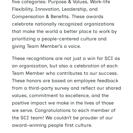
five categories: Purpose & Values, Work-life
Flexibility, Innovation, Leadership, and
Compensation & Benefits. These awards
celebrate nationally recognized organizations
that make the world a better place to work by
prioritizing a people-centered culture and
giving Team Member’s a voice.
These recognitions are not just a win for SCI as
an organization, but also a celebration of each
Team Member who contributes to our success.
These honors are based on employee feedback
from a third-party survey and reflect our shared
values, commitment to excellence, and the
positive impact we make in the lives of those
we serve. Congratulations to each member of
the SCI team! We couldn’t be prouder of our
award-winning people first culture.