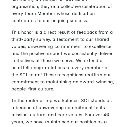
organization; they’re a collective celebration of
every Team Member whose dedication
contributes to our ongoing success.
This honor is a direct result of feedback from a
third-party survey, a testament to our shared
values, unwavering commitment to excellence,
and the positive impact we consistently deliver
in the lives of those we serve. We extend a
heartfelt congratulations to every member of
the SCI team! These recognitions reaffirm our
commitment to maintaining an award-winning,
people-first culture.
In the realm of top workplaces, SCI stands as
a beacon of unwavering commitment to its
mission, culture, and core values. For over 40
years, we have maintained our position as a