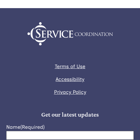
Terms of Use
Accessibility
Privacy Policy
Get our latest updates
Name
(Required)