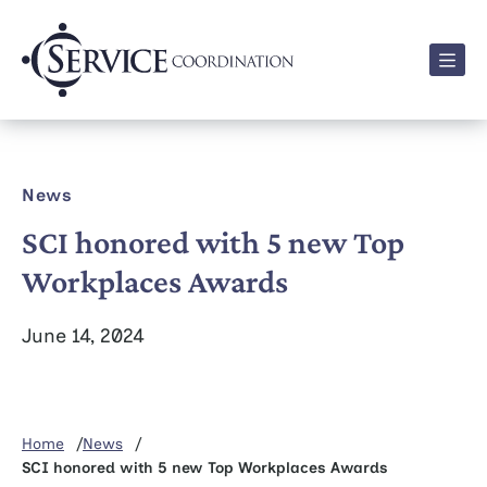
Men
News
SCI honored with 5 new Top
Workplaces Awards
June 14, 2024
Home
News
SCI honored with 5 new Top Workplaces Awards