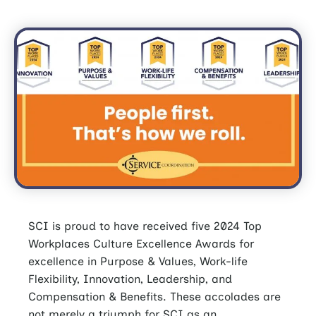
SCI is proud to have received five 2024 Top
Workplaces Culture Excellence Awards for
excellence in Purpose & Values, Work-life
Flexibility, Innovation, Leadership, and
Compensation & Benefits. These accolades are
not merely a triumph for SCI as an