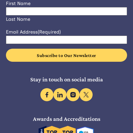
First Name
Last Name
Email Address
(Required)
Stay in touch on social media
facebook
linkedin
instagram
x
Awards and Accreditations