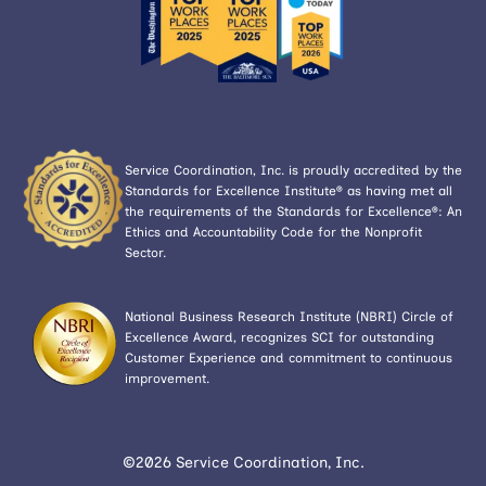
Service Coordination, Inc. is proudly accredited by the
Standards for Excellence Institute® as having met all
the requirements of the Standards for Excellence®: An
Ethics and Accountability Code for the Nonprofit
Sector.
National Business Research Institute (NBRI) Circle of
Excellence Award, recognizes SCI for outstanding
Customer Experience and commitment to continuous
improvement.
©2026 Service Coordination, Inc.