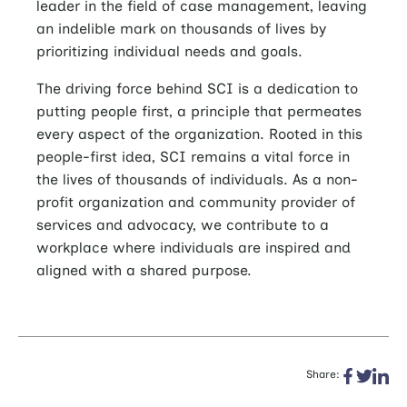
leader in the field of case management, leaving
an indelible mark on thousands of lives by
prioritizing individual needs and goals.
The driving force behind SCI is a dedication to
putting people first, a principle that permeates
every aspect of the organization. Rooted in this
people-first idea, SCI remains a vital force in
the lives of thousands of individuals. As a non-
profit organization and community provider of
services and advocacy, we contribute to a
workplace where individuals are inspired and
aligned with a shared purpose.
Share: