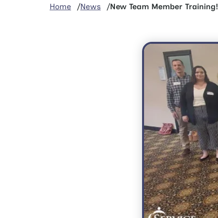
Home
News
New Team Member Training!