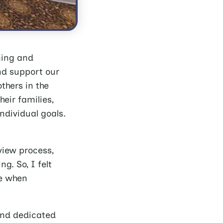
ning and
nd support our
thers in the
eir families,
individual goals.
view process,
g. So, I felt
ne when
and dedicated