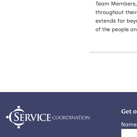
Team Members, s
throughout thei
extends far bey
of the people a
Get o
Name