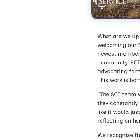
What are we up 
welcoming our N
newest members,
community. SCI 
advocating for t
This work is bo
“The SCI team w
they constantly 
like it would j
reflecting on her
We recognize th