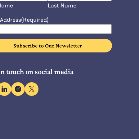
 Name
Last Name
 Address
(Required)
in touch on social media
ebook
linkedin
instagram
x