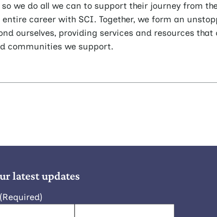
o we do all we can to support their journey from th
r entire career with SCI. Together, we form an unsto
ond ourselves, providing services and resources that 
nd communities we support.
ur latest updates
(Required)