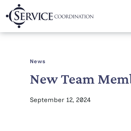
News
New Team Membe
September 12, 2024