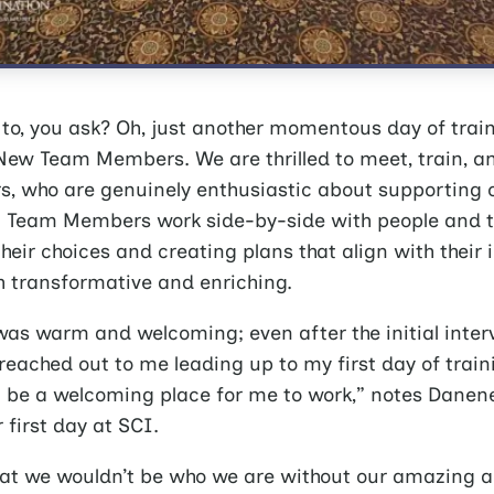
to, you ask? Oh, just another momentous day of trai
ew Team Members. We are thrilled to meet, train, a
 who are genuinely enthusiastic about supporting o
Team Members work side-by-side with people and th
heir choices and creating plans that align with their 
th transformative and enriching.
as warm and welcoming; even after the initial inter
reached out to me leading up to my first day of trainin
ust be a welcoming place for me to work,” notes Dane
 first day at SCI.
at we wouldn’t be who we are without our amazing 