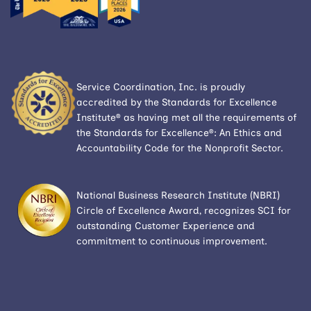
Service Coordination, Inc. is proudly
accredited by the Standards for Excellence
Institute® as having met all the requirements of
the Standards for Excellence®: An Ethics and
Accountability Code for the Nonprofit Sector.
National Business Research Institute (NBRI)
Circle of Excellence Award, recognizes SCI for
outstanding Customer Experience and
commitment to continuous improvement.