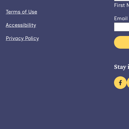
First
Terms of Use
Email
Accessibility
Privacy Policy
Stay 
fac