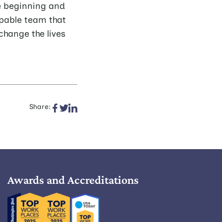
e beginning and
ppable team that
change the lives
Share:
Awards and Accreditations