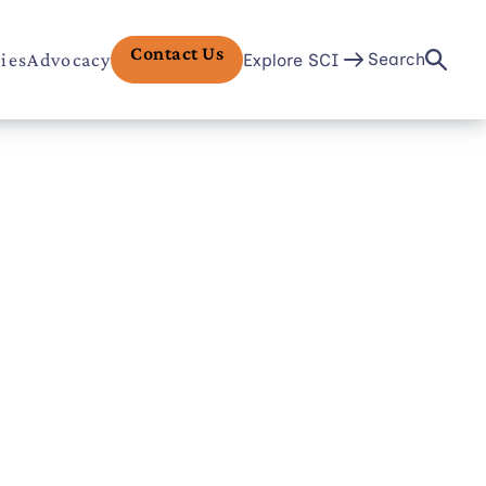
Contact Us
ries
Advocacy
Search
Explore SCI