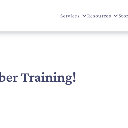
Services
Resources
Sto
r Training!