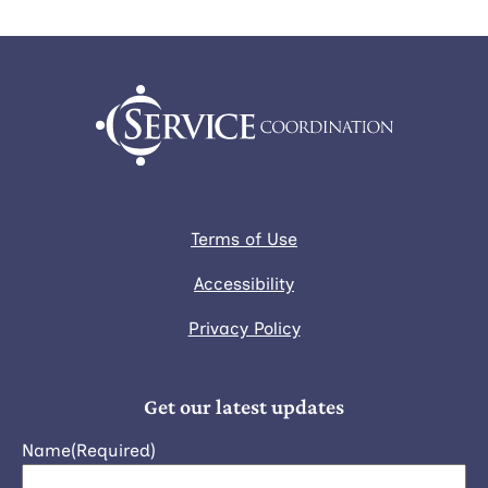
Terms of Use
Accessibility
Privacy Policy
Get our latest updates
Name
(Required)