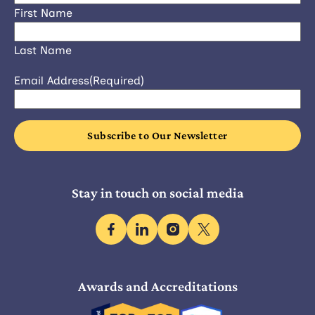
First Name
Last Name
Email Address
(Required)
Stay in touch on social media
facebook
linkedin
instagram
x
Awards and Accreditations