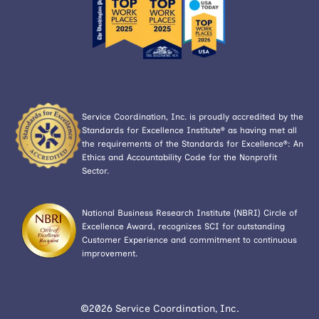
Service Coordination, Inc. is proudly accredited by the
Standards for Excellence Institute® as having met all
the requirements of the Standards for Excellence®: An
Ethics and Accountability Code for the Nonprofit
Sector.
National Business Research Institute (NBRI) Circle of
Excellence Award, recognizes SCI for outstanding
Customer Experience and commitment to continuous
improvement.
©2026 Service Coordination, Inc.