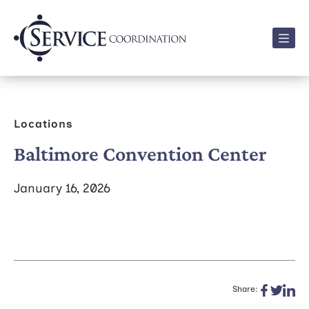
Men
Locations
Baltimore Convention Center
January 16, 2026
Share: