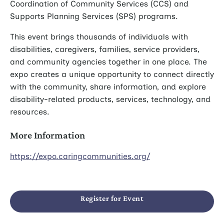
Coordination of Community Services (CCS) and
Supports Planning Services (SPS) programs.
This event brings thousands of individuals with
disabilities, caregivers, families, service providers,
and community agencies together in one place. The
expo creates a unique opportunity to connect directly
with the community, share information, and explore
disability-related products, services, technology, and
resources.
More Information
https://expo.caringcommunities.org/
Register for Event