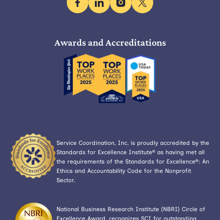
facebook
linkedin
instagram
x
Awards and Accreditations
Service Coordination, Inc. is proudly accredited by the
Standards for Excellence Institute® as having met all
the requirements of the Standards for Excellence®: An
Ethics and Accountability Code for the Nonprofit
Sector.
National Business Research Institute (NBRI) Circle of
Excellence Award, recognizes SCI for outstanding