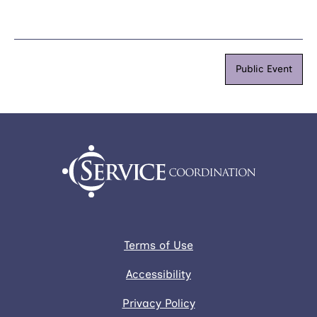
Public Event
Terms of Use
Accessibility
Privacy Policy