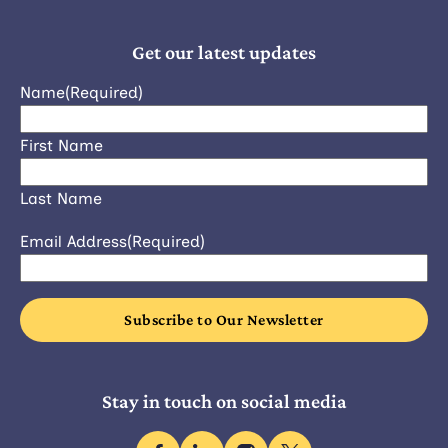
Get our latest updates
Name
(Required)
First Name
Last Name
Email Address
(Required)
Stay in touch on social media