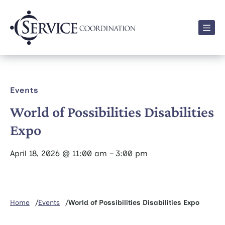
Men
Events
World of Possibilities Disabilities
Expo
April 18, 2026 @ 11:00 am – 3:00 pm
Home
Events
World of Possibilities Disabilities Expo