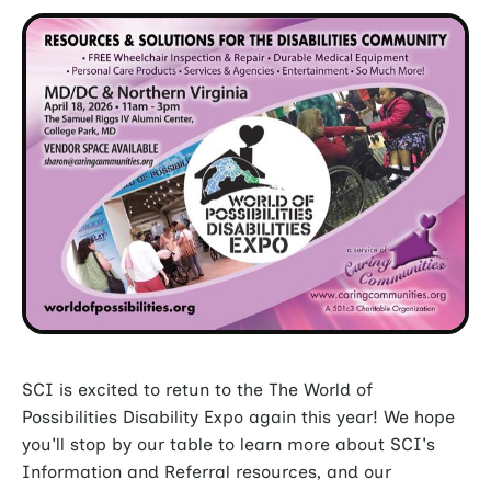
SCI is excited to retun to the The World of
Possibilities Disability Expo again this year! We hope
you'll stop by our table to learn more about SCI's
Information and Referral resources, and our