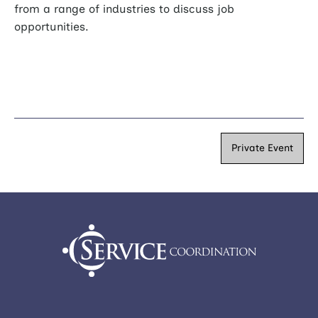
from a range of industries to discuss job
opportunities.
Private Event