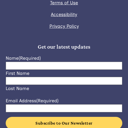
Terms of Use
Accessibility
Privacy Policy
Get our latest updates
Name
(Required)
First Name
Last Name
Email Address
(Required)