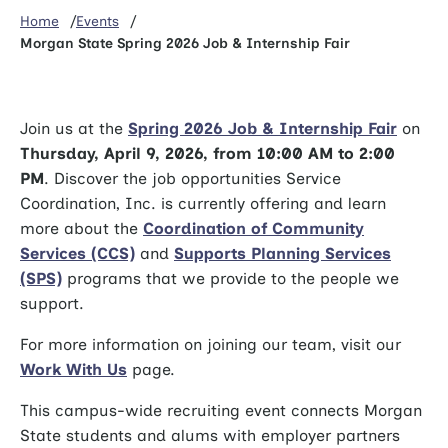
Home
Events
Morgan State Spring 2026 Job & Internship Fair
Join us at the
Spring 2026 Job & Internship Fair
on
Thursday, April 9, 2026, from 10:00 AM to 2:00
PM
. Discover the job opportunities Service
Coordination, Inc. is currently offering and learn
more about the
Coordination of Community
Services (CCS)
and
Supports Planning Services
(SPS)
programs that we provide to the people we
support.
For more information on joining our team, visit our
Work With Us
page.
This campus-wide recruiting event connects Morgan
State students and alums with employer partners