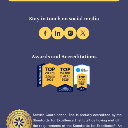
Stay in touch on social media
facebook
linkedin
instagram
x
Awards and Accreditations
Service Coordination, Inc. is proudly accredited by the
Standards for Excellence Institute® as having met all
the requirements of the Standards for Excellence®: An