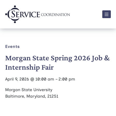
Men
Events
Morgan State Spring 2026 Job &
Internship Fair
April 9, 2026 @ 10:00 am – 2:00 pm
Morgan State University
Baltimore, Maryland, 21251