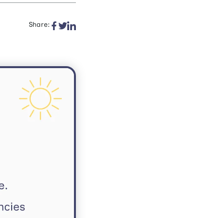
Share: