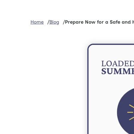
Home
Blog
Prepare Now for a Safe and 