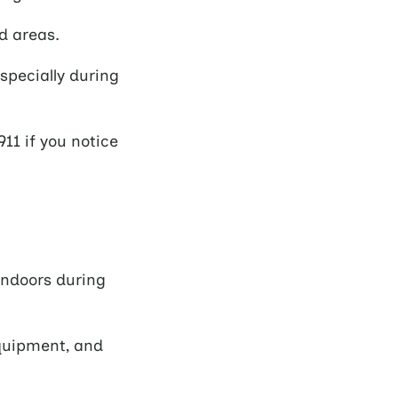
d areas.
specially during
11 if you notice
indoors during
quipment, and