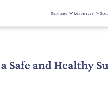
Services
Resources
Sto
 a Safe and Healthy 