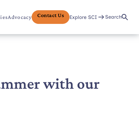
Contact Us
ries
Advocacy
Search
Explore SCI
Summer with our