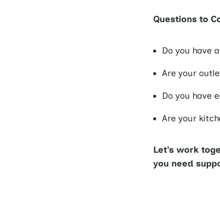
Questions to C
Do you have a
Are your outl
Do you have e
Are your kitc
Let’s work tog
you need suppor