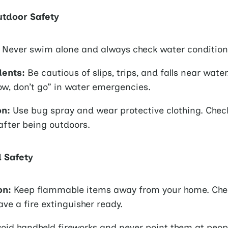
tdoor Safety
Never swim alone and always check water condition
dents:
Be cautious of slips, trips, and falls near wat
ow, don’t go” in water emergencies.
on:
Use bug spray and wear protective clothing. Chec
 after being outdoors.
d Safety
on:
Keep flammable items away from your home. Che
ave a fire extinguisher ready.
oid handheld fireworks and never point them at peop