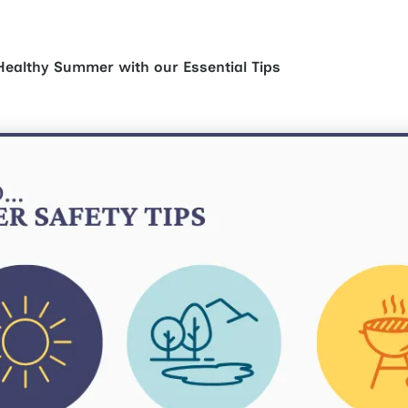
Healthy Summer with our Essential Tips