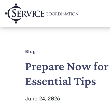
Blog
Prepare Now for
Essential Tips
June 24, 2026