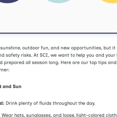
unshine, outdoor fun, and new opportunities, but it
d safety risks. At SCI, we want to help you and your
nd prepared all season long. Here are our top tips and
mer:
t and Sun
d:
Drink plenty of fluids throughout the day.
:
Wear hats, sunglasses, and loose, light-colored cloth