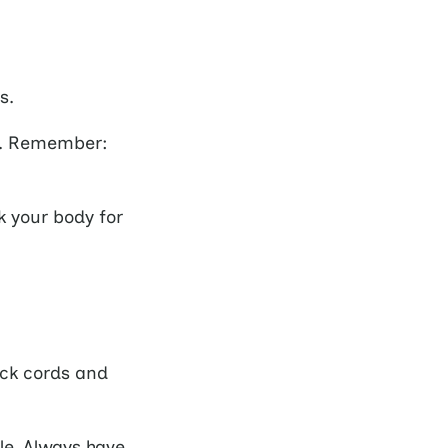
s.
er. Remember:
k your body for
ck cords and
le. Always have