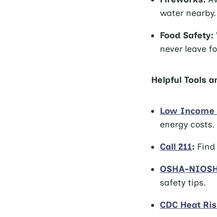
water nearby.
Food Safety:
never leave fo
Helpful Tools 
Low Income 
energy costs.
Call 211
:
Find 
OSHA-NIOSH 
safety tips.
CDC Heat Ri