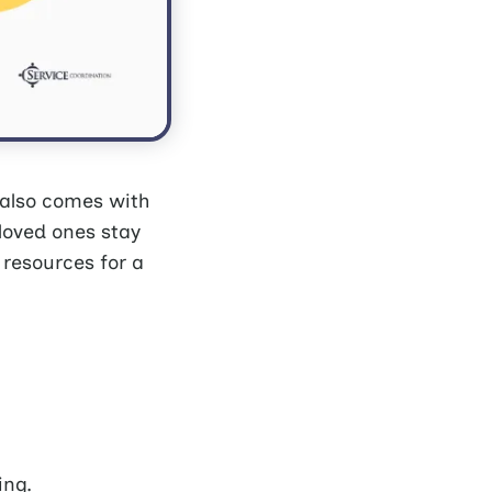
 also comes with
 loved ones stay
 resources for a
ing.