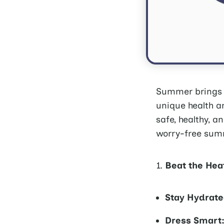
Summer brings s
unique health an
safe, healthy, a
worry-free sum
Beat the Hea
Stay Hydrate
Dress Smart