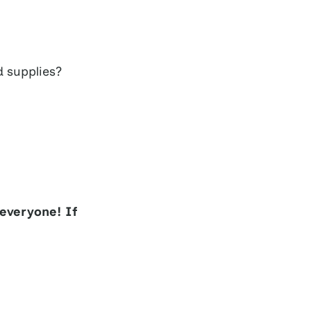
d supplies?
everyone! If