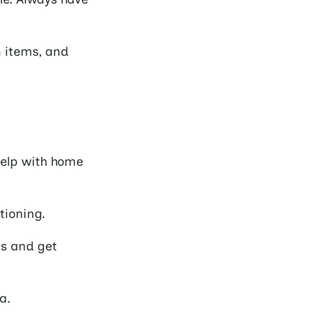
n items, and
elp with home
tioning.
ns and get
a.