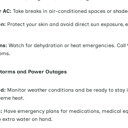
r AC:
Take breaks in air-conditioned spaces or shade
en:
Protect your skin and avoid direct sun exposure, e
ns:
Watch for dehydration or heat emergencies. Call 9
oms.
Storms and Power Outages
ed:
Monitor weather conditions and be ready to stay 
reme heat.
:
Have emergency plans for medications, medical e
p extra water on hand.