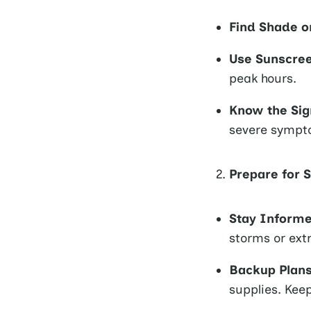
Find Shade o
Use Sunscre
peak hours.
Know the Sig
severe sympt
Prepare for 
Stay Inform
storms or ext
Backup Plans
supplies. Kee