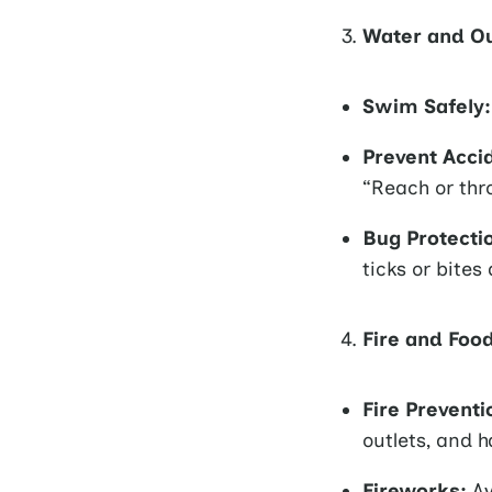
Water and Ou
Swim Safely:
Prevent Acci
“Reach or thr
Bug Protecti
ticks or bites
Fire and Foo
Fire Preventi
outlets, and h
Fireworks:
Av