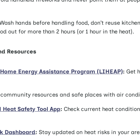
Wash hands before handling food, don’t reuse kitche
od out for more than 2 hours (or 1 hour in the heat).
and Resources
Home Energy Assistance Program (LIHEAP)
:
Get h
community resources and safe places with air condi
Heat Safety Tool App
:
Check current heat conditio
sk Dashboard
:
Stay updated on heat risks in your are