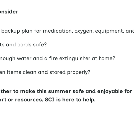
onsider
 backup plan for medication, oxygen, equipment, an
ets and cords safe?
nough water and a fire extinguisher at home?
hen items clean and stored properly?
ether to make this summer safe and enjoyable for 
t or resources, SCI is here to help.