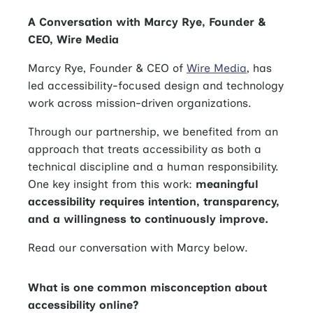
A Conversation with Marcy Rye, Founder &
CEO, Wire Media
Marcy Rye, Founder & CEO of
Wire Media
, has
led accessibility-focused design and technology
work across mission-driven organizations.
Through our partnership, we benefited from an
approach that treats accessibility as both a
technical discipline and a human responsibility.
One key insight from this work:
meaningful
accessibility requires intention, transparency,
and a willingness to continuously improve.
Read our conversation with Marcy below.
What is one common misconception about
accessibility online?