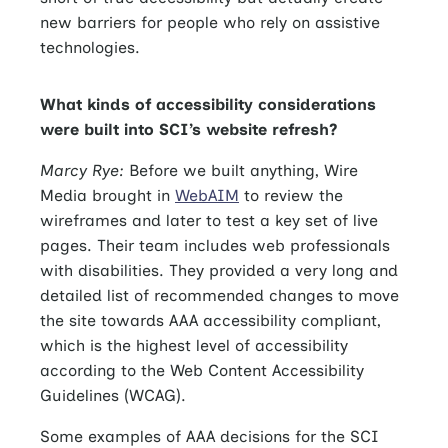
new barriers for people who rely on assistive
technologies.
What kinds of accessibility considerations
were built into SCI’s website refresh?
Marcy Rye:
Before we built anything, Wire
Media brought in
WebAIM
to review the
wireframes and later to test a key set of live
pages. Their team includes web professionals
with disabilities. They provided a very long and
detailed list of recommended changes to move
the site towards AAA accessibility compliant,
which is the highest level of accessibility
according to the Web Content Accessibility
Guidelines (WCAG).
Some examples of AAA decisions for the SCI