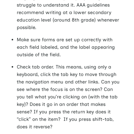
struggle to understand it. AAA guidelines
recommend writing at a lower secondary
education level (around 8th grade) whenever
possible.
Make sure forms are set up correctly with
each field labeled, and the label appearing
outside of the field.
Check tab order. This means, using only a
keyboard, click the tab key to move through
the navigation menu and other links. Can you
see where the focus is on the screen? Can
you tell what you’re clicking on (with the tab
key)? Does it go in an order that makes
sense? If you press the return key does it
“click” on the item? If you press shift-tab,
does it reverse?