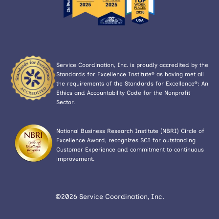
Service Coordination, Inc. is proudly accredited by the
Standards for Excellence Institute® as having met all
the requirements of the Standards for Excellence®: An
Ethics and Accountability Code for the Nonprofit
Sector.
National Business Research Institute (NBRI) Circle of
Excellence Award, recognizes SCI for outstanding
Customer Experience and commitment to continuous
improvement.
©2026 Service Coordination, Inc.