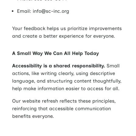
Email: info@sc-inc.org
Your feedback helps us prioritize improvements
and create a better experience for everyone.
A Small Way We Can All Help Today
Accessibility is a shared responsibility.
Small
actions, like writing clearly, using descriptive
language, and structuring content thoughtfully,
help make information easier to access for all.
Our website refresh reflects these principles,
reinforcing that accessible communication
benefits everyone.