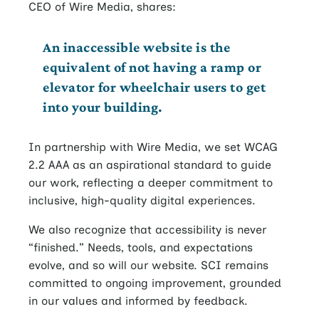
CEO of Wire Media, shares:
An inaccessible website is the
equivalent of not having a ramp or
elevator for wheelchair users to get
into your building.
In partnership with Wire Media, we set WCAG
2.2 AAA as an aspirational standard to guide
our work, reflecting a deeper commitment to
inclusive, high-quality digital experiences.
We also recognize that accessibility is never
“finished.” Needs, tools, and expectations
evolve, and so will our website. SCI remains
committed to ongoing improvement, grounded
in our values and informed by feedback.