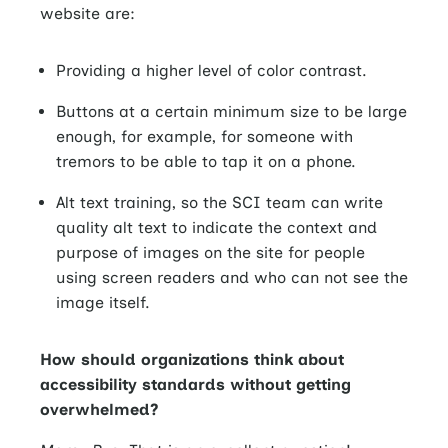
website are:
Providing a higher level of color contrast.
Buttons at a certain minimum size to be large
enough, for example, for someone with
tremors to be able to tap it on a phone.
Alt text training, so the SCI team can write
quality alt text to indicate the context and
purpose of images on the site for people
using screen readers and who can not see the
image itself.
How should organizations think about
accessibility standards without getting
overwhelmed?